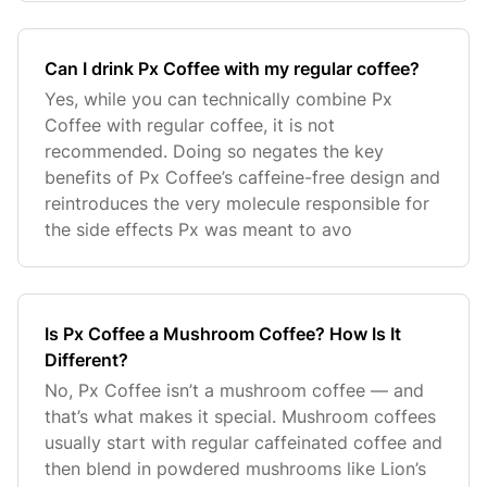
Can I drink Px Coffee with my regular coffee?
Yes, while you can technically combine Px
Coffee with regular coffee, it is not
recommended. Doing so negates the key
benefits of Px Coffee’s caffeine-free design and
reintroduces the very molecule responsible for
the side effects Px was meant to avo
Is Px Coffee a Mushroom Coffee? How Is It
Different?
No, Px Coffee isn’t a mushroom coffee — and
that’s what makes it special. Mushroom coffees
usually start with regular caffeinated coffee and
then blend in powdered mushrooms like Lion’s