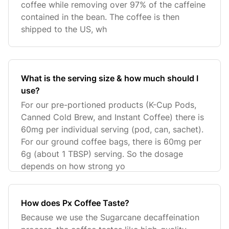
coffee while removing over 97% of the caffeine
contained in the bean. The coffee is then
shipped to the US, wh
What is the serving size & how much should I
use?
For our pre-portioned products (K-Cup Pods,
Canned Cold Brew, and Instant Coffee) there is
60mg per individual serving (pod, can, sachet).
For our ground coffee bags, there is 60mg per
6g (about 1 TBSP) serving. So the dosage
depends on how strong yo
How does Px Coffee Taste?
Because we use the Sugarcane decaffeination