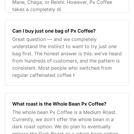
Mane, Chaga, or Reishi. However, Px Coffee
takes a completely di
Can I buy just one bag of Px Coffee?
Great question — and we completely
understand the instinct to want to try just one
bag first. The honest answer is this: we've heard
from hundreds of customers, and the pattern is
consistent. Most people who switched from
regular caffeinated coffee t
What roast is the Whole Bean Px Coffee?
The whole bean Px Coffee is a Medium Roast.
Currently, we don't offer the whole bean in a
dark roast option. We do plan to eventually
release the Dark Roast as a whole bean option