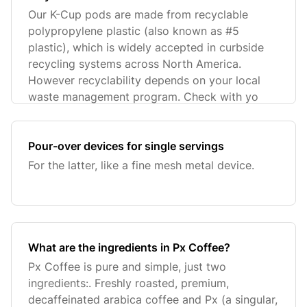
Our K-Cup pods are made from recyclable
polypropylene plastic (also known as #5
plastic), which is widely accepted in curbside
recycling systems across North America.
However recyclability depends on your local
waste management program. Check with yo
Pour-over devices for single servings
For the latter, like a fine mesh metal device.
What are the ingredients in Px Coffee?
Px Coffee is pure and simple, just two
ingredients:. Freshly roasted, premium,
decaffeinated arabica coffee and Px (a singular,