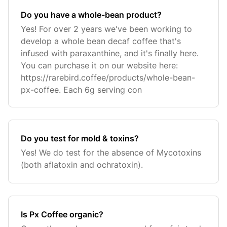
Do you have a whole-bean product?
Yes! For over 2 years we've been working to
develop a whole bean decaf coffee that's
infused with paraxanthine, and it's finally here.
You can purchase it on our website here:
https://rarebird.coffee/products/whole-bean-
px-coffee. Each 6g serving con
Do you test for mold & toxins?
Yes! We do test for the absence of Mycotoxins
(both aflatoxin and ochratoxin).
Is Px Coffee organic?