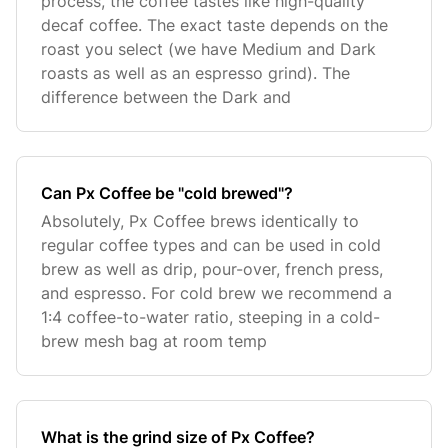
process, the coffee tastes like high-quality
decaf coffee. The exact taste depends on the
roast you select (we have Medium and Dark
roasts as well as an espresso grind). The
difference between the Dark and
Can Px Coffee be "cold brewed"?
Absolutely, Px Coffee brews identically to
regular coffee types and can be used in cold
brew as well as drip, pour-over, french press,
and espresso. For cold brew we recommend a
1:4 coffee-to-water ratio, steeping in a cold-
brew mesh bag at room temp
What is the grind size of Px Coffee?