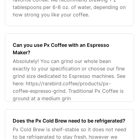
tablespoons per 6-8 oz. of water, depending on
how strong you like your coffee.
Can you use Px Coffee with an Espresso
Maker?
Absolutely! You can grind our whole bean
exactly to your specification or choose our fine
grind size dedicated to Espresso machines. See
here: https://rarebird.coffee/products/px-
coffee-espresso-grind. Traditional Px Coffee is
ground at a medium grin
Does the Px Cold Brew need to be refrigerated?
Px Cold Brew is shelf-stable so it does not need
to be refrigerated to stay fresh, however we