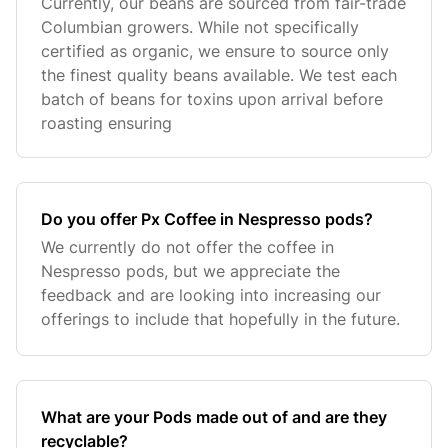
Currently, our beans are sourced from fair-trade
Columbian growers. While not specifically
certified as organic, we ensure to source only
the finest quality beans available. We test each
batch of beans for toxins upon arrival before
roasting ensuring
Do you offer Px Coffee in Nespresso pods?
We currently do not offer the coffee in
Nespresso pods, but we appreciate the
feedback and are looking into increasing our
offerings to include that hopefully in the future.
What are your Pods made out of and are they
recyclable?