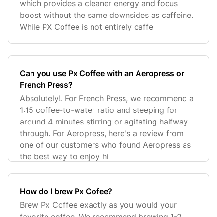
which provides a cleaner energy and focus
boost without the same downsides as caffeine.
While PX Coffee is not entirely caffe
Can you use Px Coffee with an Aeropress or
French Press?
Absolutely!. For French Press, we recommend a
1:15 coffee-to-water ratio and steeping for
around 4 minutes stirring or agitating halfway
through. For Aeropress, here's a review from
one of our customers who found Aeropress as
the best way to enjoy hi
How do I brew Px Cofee?
Brew Px Coffee exactly as you would your
favorite coffee. We recommend brewing 1-2