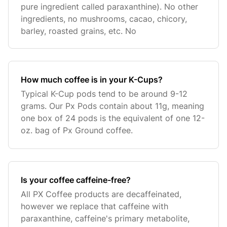
pure ingredient called paraxanthine). No other
ingredients, no mushrooms, cacao, chicory,
barley, roasted grains, etc. No
How much coffee is in your K-Cups?
Typical K-Cup pods tend to be around 9-12
grams. Our Px Pods contain about 11g, meaning
one box of 24 pods is the equivalent of one 12-
oz. bag of Px Ground coffee.
Is your coffee caffeine-free?
All PX Coffee products are decaffeinated,
however we replace that caffeine with
paraxanthine, caffeine's primary metabolite,