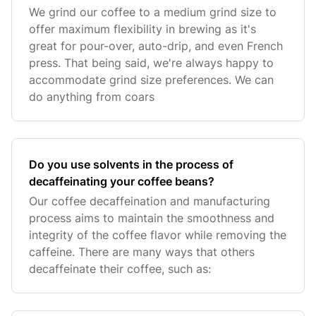
We grind our coffee to a medium grind size to
offer maximum flexibility in brewing as it's
great for pour-over, auto-drip, and even French
press. That being said, we're always happy to
accommodate grind size preferences. We can
do anything from coars
Do you use solvents in the process of
decaffeinating your coffee beans?
Our coffee decaffeination and manufacturing
process aims to maintain the smoothness and
integrity of the coffee flavor while removing the
caffeine. There are many ways that others
decaffeinate their coffee, such as: