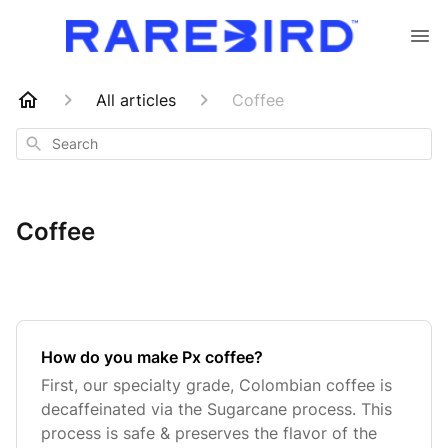
All articles
Coffee
Search
Coffee
How do you make Px coffee?
First, our specialty grade, Colombian coffee is
decaffeinated via the Sugarcane process. This
process is safe & preserves the flavor of the