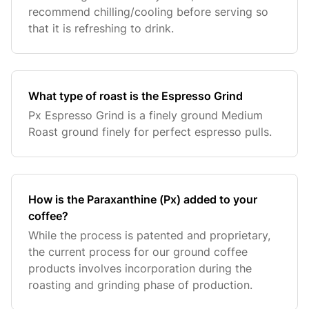
recommend chilling/cooling before serving so
that it is refreshing to drink.
What type of roast is the Espresso Grind
Px Espresso Grind is a finely ground Medium
Roast ground finely for perfect espresso pulls.
How is the Paraxanthine (Px) added to your
coffee?
While the process is patented and proprietary,
the current process for our ground coffee
products involves incorporation during the
roasting and grinding phase of production.