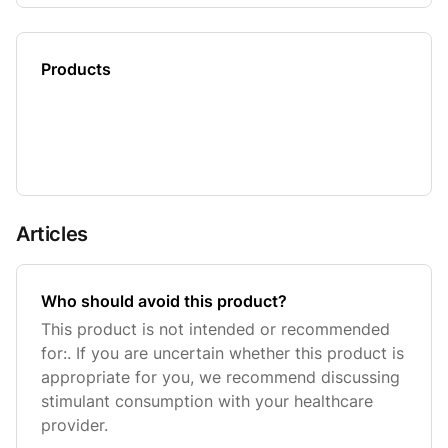
Products
Articles
Who should avoid this product?
This product is not intended or recommended
for:. If you are uncertain whether this product is
appropriate for you, we recommend discussing
stimulant consumption with your healthcare
provider.