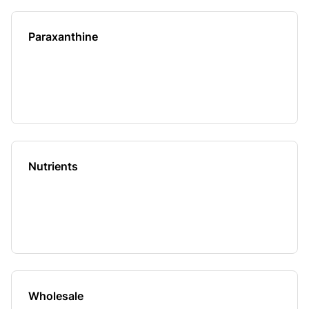
Paraxanthine
Nutrients
Wholesale