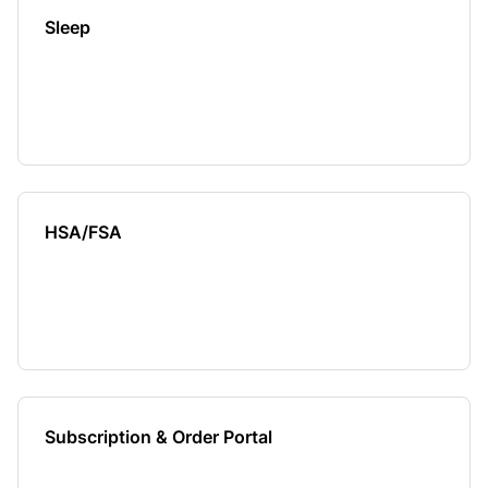
Sleep
HSA/FSA
Subscription & Order Portal