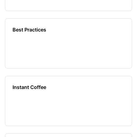
Best Practices
Instant Coffee