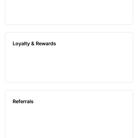
Loyalty & Rewards
Referrals