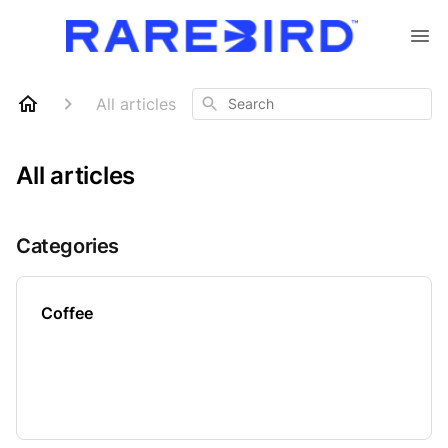
Search
All articles
All articles
Categories
Coffee