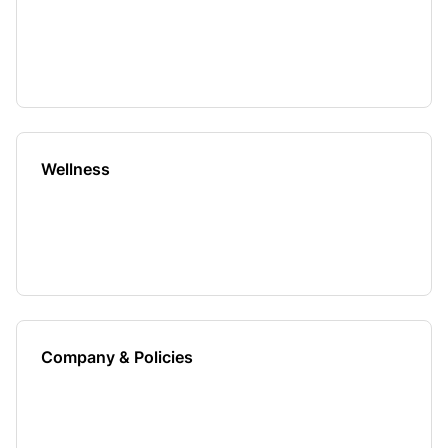
Wellness
Company & Policies