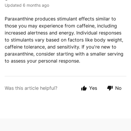
Updated
6 months ago
Paraxanthine produces stimulant effects similar to
those you may experience from caffeine, including
increased alertness and energy. Individual responses
to stimulants vary based on factors like body weight,
caffeine tolerance, and sensitivity. If you're new to
paraxanthine, consider starting with a smaller serving
to assess your personal response.
Was this article helpful?
Yes
No