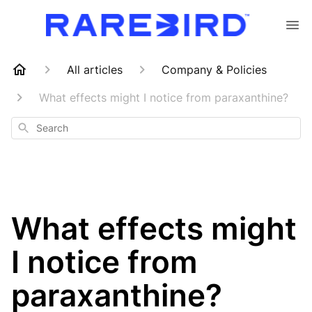
All articles
Company & Policies
What effects might I notice from paraxanthine?
Search
What effects might
I notice from
paraxanthine?