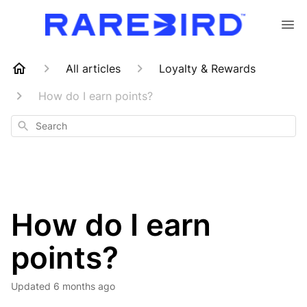
All articles
Loyalty & Rewards
How do I earn points?
Search
How do I earn
points?
Updated
6 months ago