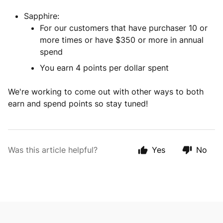
Sapphire:
For our customers that have purchaser 10 or
more times or have $350 or more in annual
spend
You earn 4 points per dollar spent
We're working to come out with other ways to both
earn and spend points so stay tuned!
Was this article helpful?
Yes
No