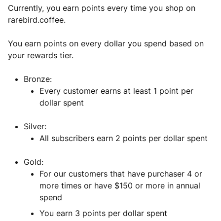
Currently, you earn points every time you shop on
rarebird.coffee.
You earn points on every dollar you spend based on
your rewards tier.
Bronze:
Every customer earns at least 1 point per
dollar spent
Silver:
All subscribers earn 2 points per dollar spent
Gold:
For our customers that have purchaser 4 or
more times or have $150 or more in annual
spend
You earn 3 points per dollar spent