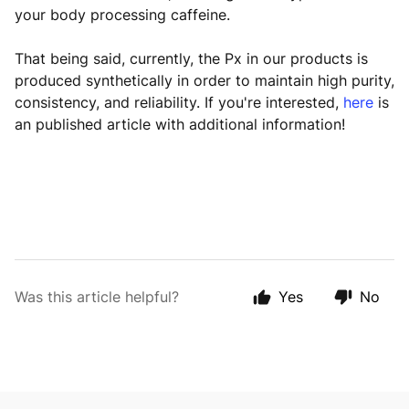
your body processing caffeine.
That being said, currently, the Px in our products is
produced synthetically in order to maintain high purity,
consistency, and reliability. If you're interested,
here
is
an published article with additional information!
Was this article helpful?
Yes
No