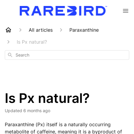
All articles
Paraxanthine
Is Px natural?
Search
Is Px natural?
Updated
6 months ago
Paraxanthine (Px) itself is a naturally occurring
metabolite of caffeine, meaning it is a byproduct of